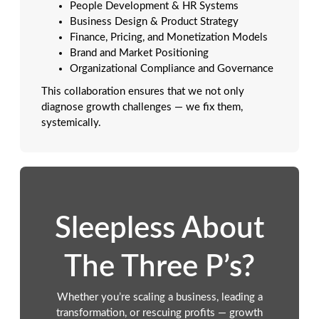
People Development & HR Systems
Business Design & Product Strategy
Finance, Pricing, and Monetization Models
Brand and Market Positioning
Organizational Compliance and Governance
This collaboration ensures that we not only
diagnose growth challenges — we fix them,
systemically.
Sleepless About
The Three P’s?
Whether you’re scaling a business, leading a
transformation, or rescuing profits — growth