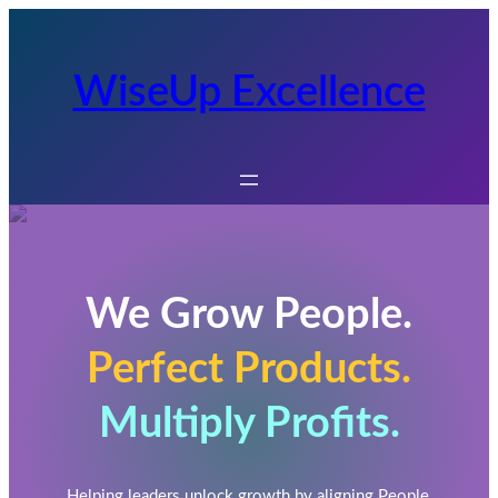
WiseUp Excellence
We Grow People.
Perfect Products.
Multiply Profits.
Helping leaders unlock growth by aligning People,