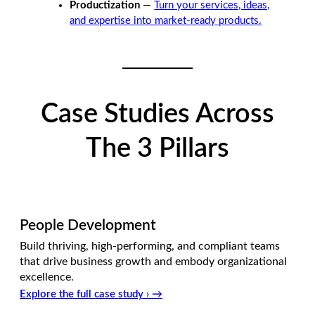
Productization
—
Turn your services, ideas,
and expertise into market-ready products.
Case Studies Across
The 3 Pillars
People Development
Build thriving, high-performing, and compliant teams
that drive business growth and embody organizational
excellence.
Explore the full case study › →