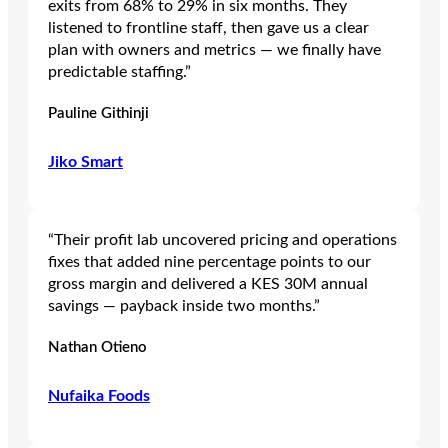
exits from 68% to 29% in six months. They
listened to frontline staff, then gave us a clear
plan with owners and metrics — we finally have
predictable staffing.”
Pauline Githinji
Jiko Smart
“Their profit lab uncovered pricing and operations
fixes that added nine percentage points to our
gross margin and delivered a KES 30M annual
savings — payback inside two months.”
Nathan Otieno
Nufaika Foods