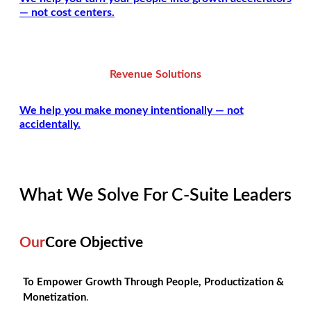
— not cost centers.
Revenue Solutions
We help you make money intentionally — not
accidentally.
What We Solve For C-Suite Leaders
Our
Core Objective
To Empower Growth Through People, Productization &
Monetization
.