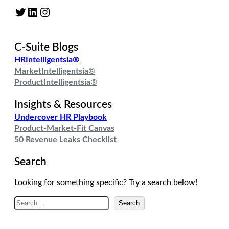
Twitter
LinkedIn
Instagram
C-Suite Blogs
HRIntelligentsia®
MarketIntelligentsia
®
ProductIntelligentsia
®
Insights & Resources
Undercover HR Playbook
Product-Market-Fit Canvas
50 Revenue Leaks Checklist
Search
Looking for something specific? Try a search below!
S
Search
e
a