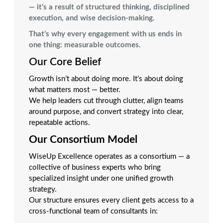
— it’s a result of structured thinking, disciplined
execution, and wise decision-making.
That’s why every engagement with us ends in
one thing: measurable outcomes.
Our Core Belief
Growth isn’t about doing more. It’s about doing
what matters most — better.
We help leaders cut through clutter, align teams
around purpose, and convert strategy into clear,
repeatable actions.
Our Consortium Model
WiseUp Excellence operates as a consortium — a
collective of business experts who bring
specialized insight under one unified growth
strategy.
Our structure ensures every client gets access to a
cross-functional team of consultants in: