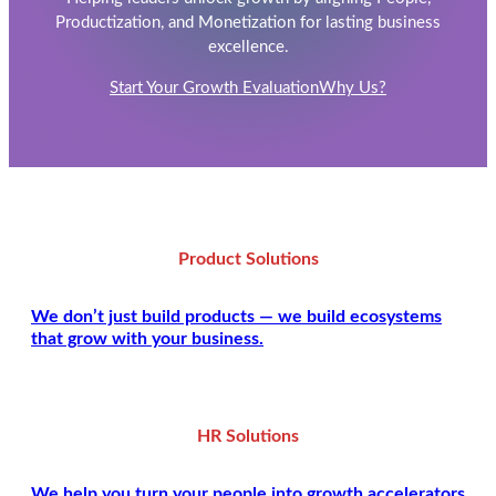
Productization, and Monetization for lasting business
excellence.
Start Your Growth Evaluation
Why Us?
Product Solutions
We don’t just build products — we build ecosystems
that grow with your business.
HR Solutions
We help you turn your people into growth accelerators