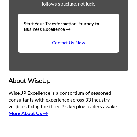
follows structure, not luck.
Start Your Transformation Journey to
Business Excellence →
Contact Us Now
About WiseUp
WiseUP Excellence is a consortium of seasoned
consultants with experience across 33 industry
verticals fixing the three P’s keeping leaders awake —
More About Us →
.