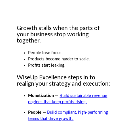
Growth stalls when the parts of
your business stop working
together.
People lose focus.
Products become harder to scale.
Profits start leaking.
WiseUp Excellence steps in to
realign your strategy and execution:
Monetization
—
Build sustainable revenue
engines that keep profits rising.
People
—
Build compliant, high-performing
teams that drive growth.