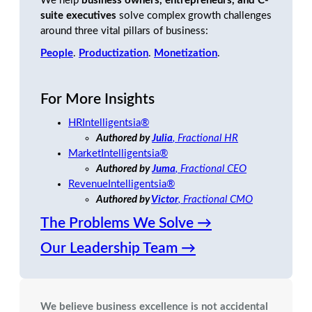
We help
business owners, entrepreneurs, and C-
suite executives
solve complex growth challenges
around three vital pillars of business:
People
.
Productization
.
Monetization
.
For More Insights
HRIntelligentsia
®
Authored by
Julia
, Fractional HR
MarketIntelligentsia®
Authored by
Juma
, Fractional CEO
RevenueIntelligentsia®
Authored by
Victor
, Fractional CMO
The Problems We Solve →
Our Leadership Team →
We believe business excellence is not accidental