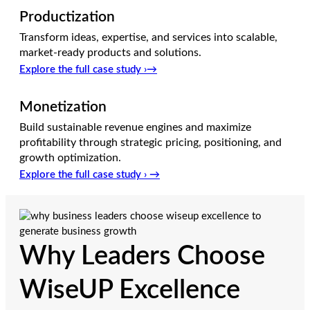
Productization
Transform ideas, expertise, and services into scalable,
market-ready products and solutions.
Explore the full case study ›→
Monetization
Build sustainable revenue engines and maximize
profitability through strategic pricing, positioning, and
growth optimization.
Explore the full case study › →
Why Leaders Choose
WiseUP Excellence