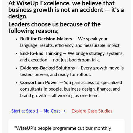
At
WiseUp Excellence
, we believe that
business growth is not an accident — it’s a
design.
Leaders choose us because of the
following reasons;
Built for Decision-Makers
— We speak your
language: results, efficiency, and measurable impact.
End-to-End Thinking
— We bridge strategy, systems,
and execution — not just boardroom talk.
Evidence-Backed Solutions
— Every growth move is
tested, proven, and ready for rollout.
Consortium Power
— You gain access to specialized
consultants in people, business design, finance, and
brand growth — all working as one team.
Start at Step 1 – No Cost →
Explore Case Studies
“WiseUP’s people programme cut our monthly