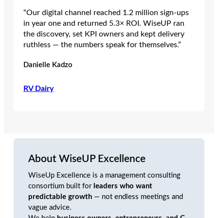
“Our digital channel reached 1.2 million sign‑ups
in year one and returned 5.3× ROI. WiseUP ran
the discovery, set KPI owners and kept delivery
ruthless — the numbers speak for themselves.”
Danielle Kadzo
RV Dairy
About WiseUP Excellence
WiseUp Excellence is a management consulting
consortium built for
leaders who want
predictable growth
— not endless meetings and
vague advice.