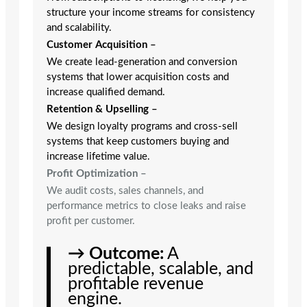
structure your income streams for consistency
and scalability.
Customer Acquisition
–
We create lead-generation and conversion
systems that lower acquisition costs and
increase qualified demand.
Retention & Upselling
–
We design loyalty programs and cross-sell
systems that keep customers buying and
increase lifetime value.
Profit Optimization
–
We audit costs, sales channels, and
performance metrics to close leaks and raise
profit per customer.
→ Outcome:
A
predictable, scalable, and
profitable revenue
engine.