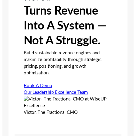
Turns Revenue
Into A System —
Not A Struggle.
Build sustainable revenue engines and
maximize profitability through strategic
pricing, positioning, and growth
optimization.
Book A Demo
Our Leadership Excellence Team
Victor, The Fractional CMO