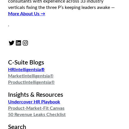
consultants with experience across 33 industry
verticals fixing the three P’s keeping leaders awake —
More About Us →
.
Twitter
LinkedIn
Instagram
C-Suite Blogs
HRIntelligentsia®
MarketIntelligentsia
®
ProductIntelligentsia
®
Insights & Resources
Undercover HR Playbook
Product-Market-Fit Canvas
50 Revenue Leaks Checklist
Search