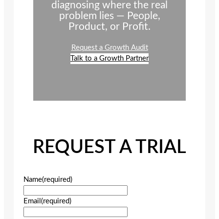
diagnosing where the real
problem lies — People,
Product, or Profit.
Request a Growth Audit
Talk to a Growth Partner
REQUEST A TRIAL
Name
(required)
Email
(required)