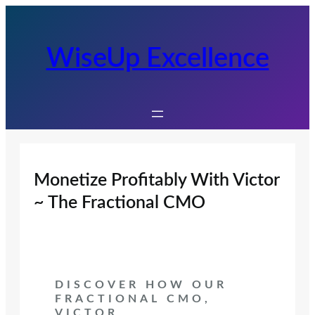
Skip
to
content
WiseUp Excellence
Monetize Profitably With Victor
~ The Fractional CMO
DISCOVER HOW OUR
FRACTIONAL CMO,
VICTOR