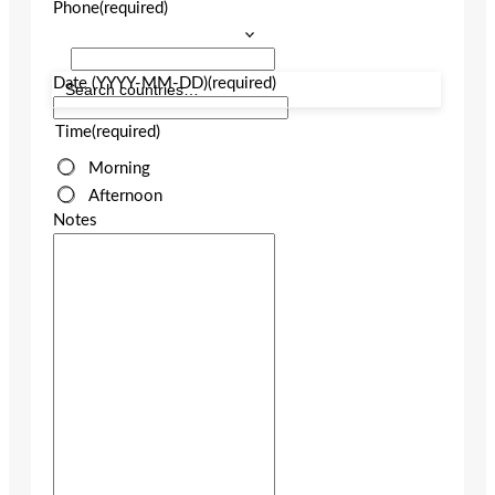
Phone
(required)
Date (YYYY-MM-DD)
(required)
Time
(required)
Morning
Afternoon
Notes