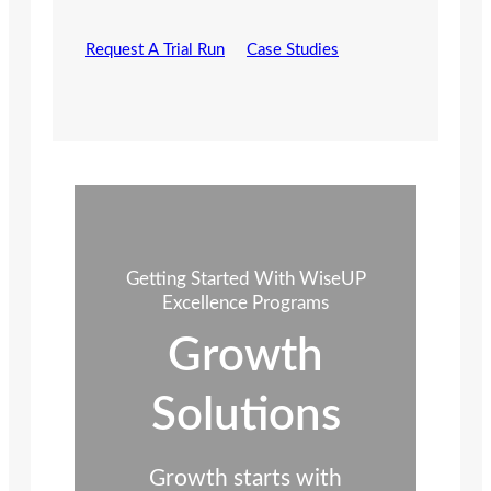
Request A Trial Run
Case Studies
Getting Started With WiseUP
Excellence Programs
Growth
Solutions
Growth starts with