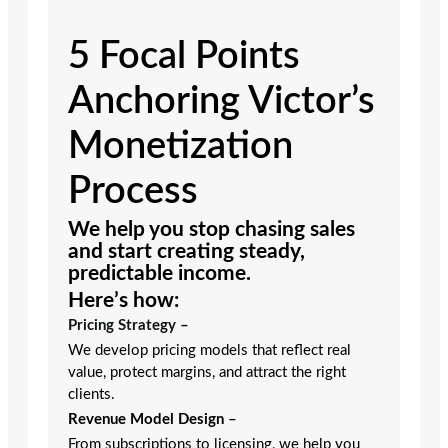
5 Focal Points
Anchoring Victor’s
Monetization
Process
We help you stop chasing sales
and start creating steady,
predictable income.
Here’s how:
Pricing Strategy –
We develop pricing models that reflect real
value, protect margins, and attract the right
clients.
Revenue Model Design
–
From subscriptions to licensing, we help you