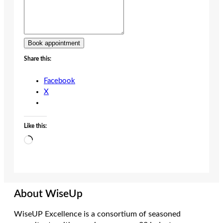
Book appointment
Share this:
Facebook
X
Like this:
Loading…
About WiseUp
WiseUP Excellence is a consortium of seasoned