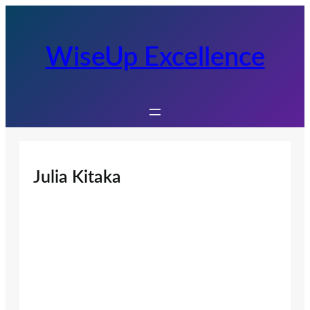
Skip
to
content
WiseUp Excellence
Julia Kitaka
Juli
a
Kit