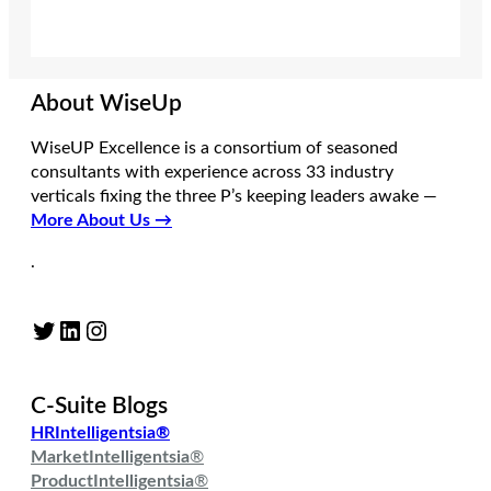
About WiseUp
WiseUP Excellence is a consortium of seasoned
consultants with experience across 33 industry
verticals fixing the three P’s keeping leaders awake —
More About Us →
.
Twitter
LinkedIn
Instagram
C-Suite Blogs
HRIntelligentsia®
MarketIntelligentsia
®
ProductIntelligentsia
®