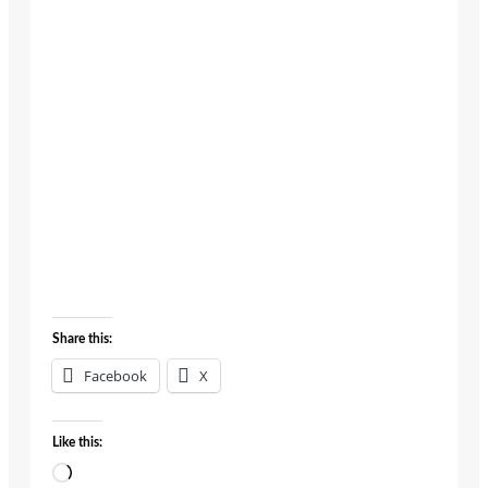
growth
engine. She
believes
that when
people
thrive,
profits
follow.
About
Posts
Comments
Share this:
Facebook
X
Like this:
Loading…