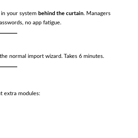
s in your system
behind the curtain
. Managers
asswords, no app fatigue.
 the normal import wizard. Takes 6 minutes.
t extra modules: