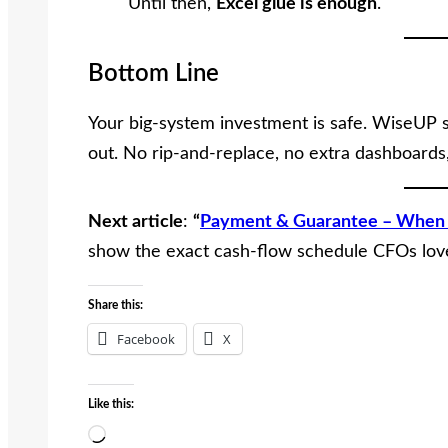
Until then,
Excel glue is enough
.
Bottom Line
Your big-system investment is safe. WiseUP sl
out. No rip-and-replace, no extra dashboard
Next article
:
“
Payment & Guarantee – When 
show the exact cash-flow schedule CFOs lov
Share this:
Facebook
X
Like this:
L