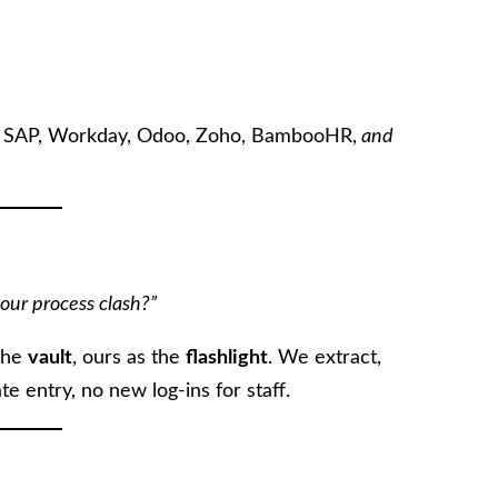
h SAP, Workday, Odoo, Zoho, BambooHR,
and
our process clash?”
 the
vault
, ours as the
flashlight
. We extract,
e entry, no new log-ins for staff.