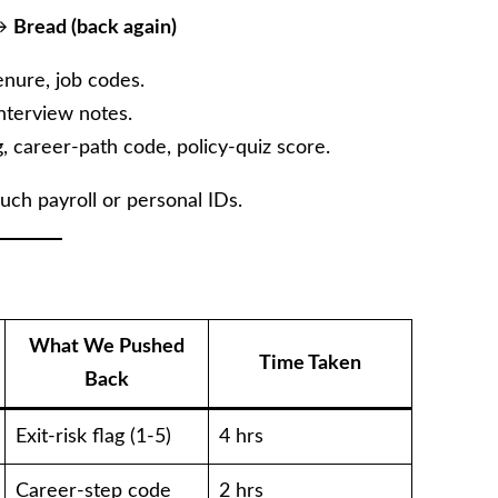
→
Bread (back again)
enure, job codes.
nterview notes.
g, career-path code, policy-quiz score.
uch payroll or personal IDs.
What We Pushed
Time Taken
Back
Exit-risk flag (1-5)
4 hrs
Career-step code
2 hrs