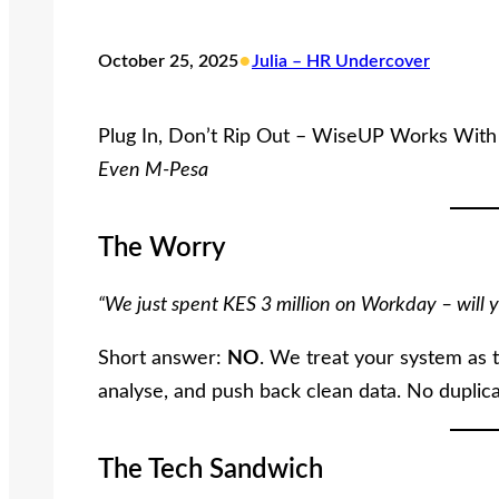
•
October 25, 2025
Julia – HR Undercover
Plug In, Don’t Rip Out – WiseUP Works Wit
Even M-Pesa
The Worry
“We just spent KES 3 million on Workday – will y
Short answer:
NO
. We treat your system as
analyse, and push back clean data. No duplicat
The Tech Sandwich