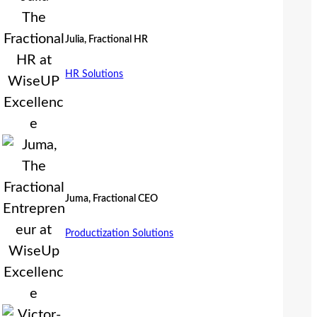
Julia, Fractional HR
HR Solutions
Juma, Fractional CEO
Productization Solutions