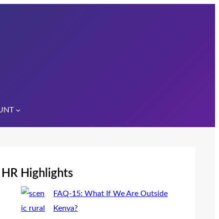
UNT
HR Highlights
FAQ-15: What If We Are Outside
Kenya?