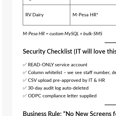
RV Dairy
M-Pesa HR*
M-Pesa HR = custom MySQL + bulk-SMS
Security Checklist (IT will love this
✅ READ-ONLY service account
✅ Column whitelist – we see staff number, de
✅ CSV upload pre-approved by IT & HR
✅ 30-day audit log auto-deleted
✅ ODPC compliance letter supplied
Business Rule: “No New Screens fo