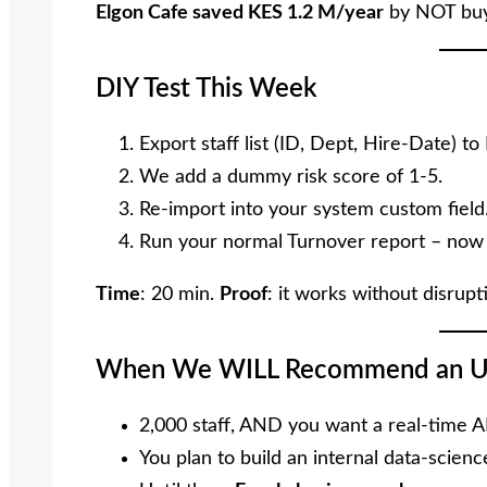
Elgon Cafe saved KES 1.2 M/year
by NOT buy
DIY Test This Week
Export staff list (ID, Dept, Hire-Date) to 
We add a dummy risk score of 1-5.
Re-import into your system custom field
Run your normal Turnover report – now s
Time
: 20 min.
Proof
: it works without disrupt
When We WILL Recommend an U
2,000 staff, AND you want a real-time A
You plan to build an internal data-scien