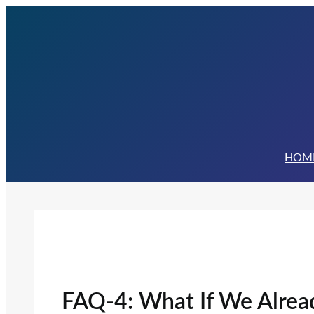
Skip
to
content
HOM
FAQ-4: What If We Alre