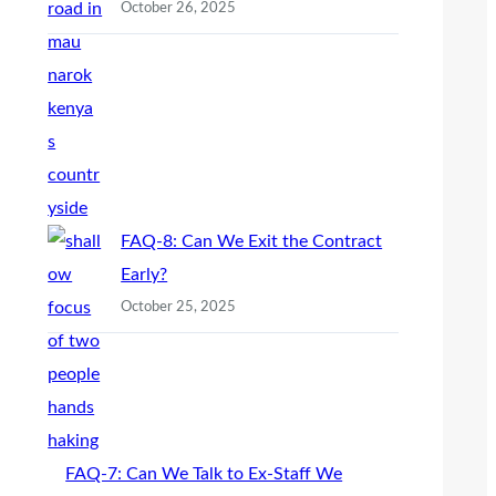
October 26, 2025
FAQ-8: Can We Exit the Contract
Early?
October 25, 2025
FAQ-7: Can We Talk to Ex-Staff We