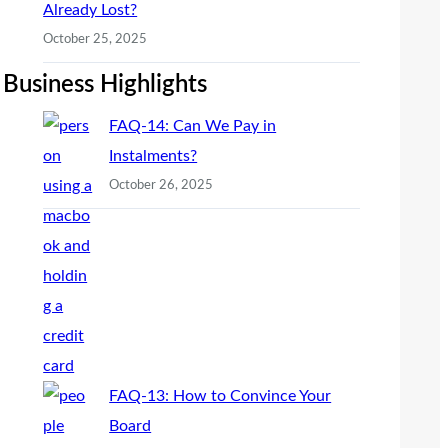
Already Lost?
October 25, 2025
Business Highlights
FAQ-14: Can We Pay in
Instalments?
October 26, 2025
FAQ-13: How to Convince Your
Board