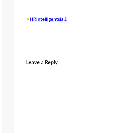
o
a
•
HRIntelligentsia®
d
i
n
g
…
Leave a Reply