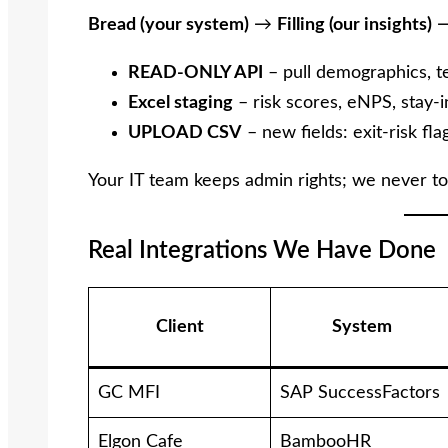
Bread (your system)
→
Filling (our insights)
READ-ONLY API
– pull demographics, t
Excel staging
– risk scores, eNPS, stay-i
UPLOAD CSV
– new fields: exit-risk fla
Your IT team keeps admin rights; we never to
Real Integrations We Have Done
Client
System
GC MFI
SAP SuccessFactors
Elgon Cafe
BambooHR