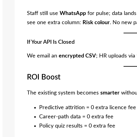
Staff still use
WhatsApp
for pulse; data land
see one extra column:
Risk colour
. No new p
If Your API Is Closed
We email an
encrypted CSV
; HR uploads via
ROI Boost
The existing system becomes
smarter
withou
Predictive attrition = 0 extra licence fee
Career-path data = 0 extra fee
Policy quiz results = 0 extra fee