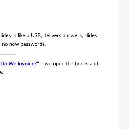
ides in like a USB, delivers answers, slides
s, no new passwords.
Do We Invoice?
”
– we open the books and
e.