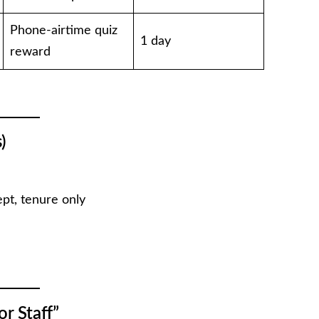
Phone-airtime quiz
1 day
reward
)
pt, tenure only
r Staff”