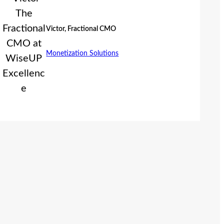
Victor, Fractional CMO
Monetization Solutions