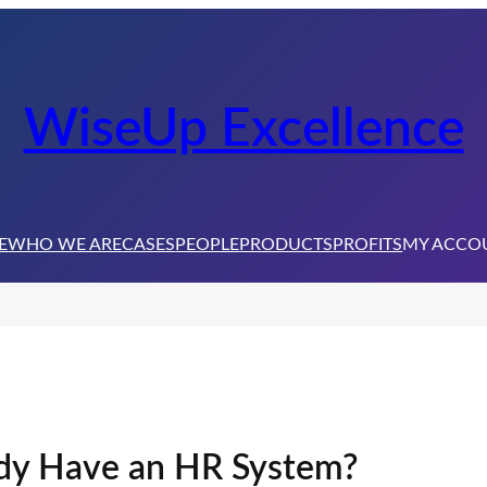
WiseUp Excellence
E
WHO WE ARE
CASES
PEOPLE
PRODUCTS
PROFITS
MY ACCO
ady Have an HR System?