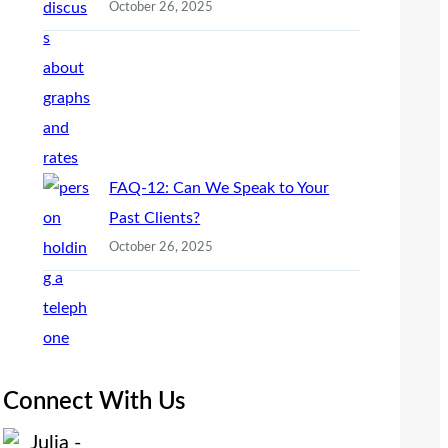
October 26, 2025
FAQ-12: Can We Speak to Your
Past Clients?
October 26, 2025
Connect With Us