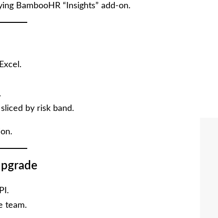
ing BambooHR “Insights” add-on.
Excel.
.
liced by risk band.
ion.
pgrade
PI.
ce team.